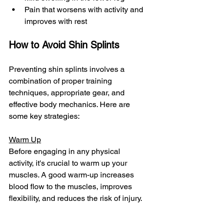
Pain that worsens with activity and 
improves with rest
How to Avoid Shin Splints
Preventing shin splints involves a 
combination of proper training 
techniques, appropriate gear, and 
effective body mechanics. Here are 
some key strategies:
Warm Up
Before engaging in any physical 
activity, it's crucial to warm up your 
muscles. A good warm-up increases 
blood flow to the muscles, improves 
flexibility, and reduces the risk of injury.