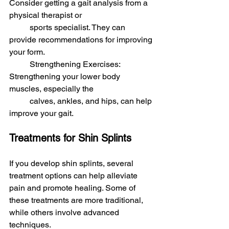
Consider getting a gait analysis from a 
physical therapist or 
	sports specialist. They can 
provide recommendations for improving 
your form.
	Strengthening Exercises: 
Strengthening your lower body 
muscles, especially the 
	calves, ankles, and hips, can help 
improve your gait.
Treatments for Shin Splints
If you develop shin splints, several 
treatment options can help alleviate 
pain and promote healing. Some of 
these treatments are more traditional, 
while others involve advanced 
techniques.