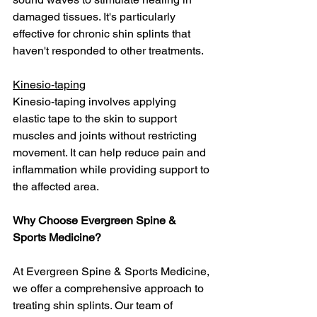
damaged tissues. It's particularly 
effective for chronic shin splints that 
haven't responded to other treatments.
Kinesio-taping
Kinesio-taping involves applying 
elastic tape to the skin to support 
muscles and joints without restricting 
movement. It can help reduce pain and 
inflammation while providing support to 
the affected area.
Why Choose Evergreen Spine & 
Sports Medicine?
At Evergreen Spine & Sports Medicine, 
we offer a comprehensive approach to 
treating shin splints. Our team of 