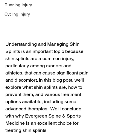
Running Injury
Cycling Injury
Understanding and Managing Shin 
Splints is an important topic because 
shin splints are a common injury, 
particularly among runners and 
athletes, that can cause significant pain 
and discomfort. In this blog post, we'll 
explore what shin splints are, how to 
prevent them, and various treatment 
options available, including some 
advanced therapies.  We'll conclude 
with why Evergreen Spine & Sports 
Medicine is an excellent choice for 
treating shin splints.