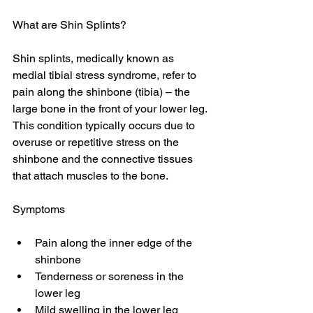
What are Shin Splints?
Shin splints, medically known as 
medial tibial stress syndrome, refer to 
pain along the shinbone (tibia) – the 
large bone in the front of your lower leg. 
This condition typically occurs due to 
overuse or repetitive stress on the 
shinbone and the connective tissues 
that attach muscles to the bone.
Symptoms
Pain along the inner edge of the 
shinbone 
Tenderness or soreness in the 
lower leg 
Mild swelling in the lower leg 