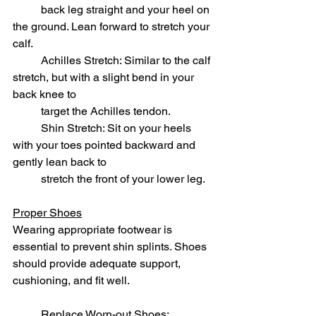
	back leg straight and your heel on 
the ground. Lean forward to stretch your 
calf.
	Achilles Stretch: Similar to the calf 
stretch, but with a slight bend in your 
back knee to 
	target the Achilles tendon.
	Shin Stretch: Sit on your heels 
with your toes pointed backward and 
gently lean back to
	stretch the front of your lower leg.
Proper Shoes
Wearing appropriate footwear is 
essential to prevent shin splints. Shoes 
should provide adequate support, 
cushioning, and fit well.
	Replace Worn-out Shoes: 