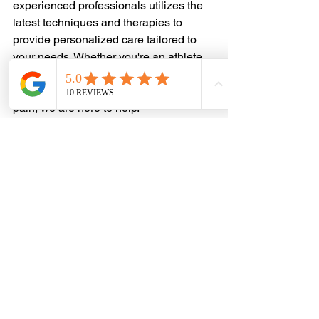
experienced professionals utilizes the 
latest techniques and therapies to 
provide personalized care tailored to 
your needs. Whether you're an athlete 
looking to return to peak performance 
or someone seeking relief from chronic 
pain, we are here to help.
Our Services Include:
	Comprehensive Assessment: We 
conduct thorough evaluations to 
understand the root 
	cause of your shin splints.
	Personalized Treatment Plans: 
Based on your assessment, we 
develop customized 
	treatment plans that may include 