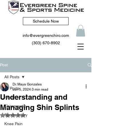
Schedule Now
info@evergreenchiro.com
(303) 670-8902
Post
All Posts
Dr. Maya Gonzales
All Posts
Jun 5, 2024
3 min read
Understanding and
Health
Managing Shin Splints
Chiropractic
Sports Injury
Rated NaN out of 5 stars.
Knee Pain