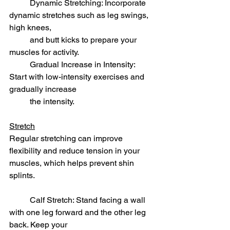
	Dynamic Stretching: Incorporate 
dynamic stretches such as leg swings, 
high knees, 	
	and butt kicks to prepare your 
muscles for activity.
	Gradual Increase in Intensity: 
Start with low-intensity exercises and 
gradually increase 
	the intensity.
Stretch
Regular stretching can improve 
flexibility and reduce tension in your 
muscles, which helps prevent shin 
splints.
	Calf Stretch: Stand facing a wall 
with one leg forward and the other leg 
back. Keep your 