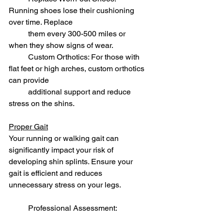
Running shoes lose their cushioning 
over time. Replace 
	them every 300-500 miles or 
when they show signs of wear.
	Custom Orthotics: For those with 
flat feet or high arches, custom orthotics 
can provide 
	additional support and reduce 
stress on the shins.
Proper Gait
Your running or walking gait can 
significantly impact your risk of 
developing shin splints. Ensure your 
gait is efficient and reduces 
unnecessary stress on your legs.
	Professional Assessment: 