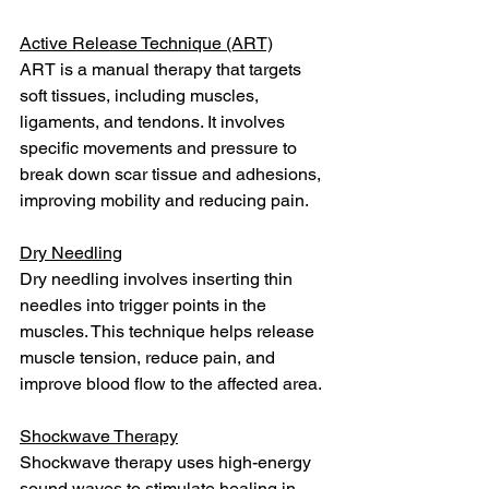
Active Release Technique (ART)
ART is a manual therapy that targets 
soft tissues, including muscles, 
ligaments, and tendons. It involves 
specific movements and pressure to 
break down scar tissue and adhesions, 
improving mobility and reducing pain.
Dry Needling
Dry needling involves inserting thin 
needles into trigger points in the 
muscles. This technique helps release 
muscle tension, reduce pain, and 
improve blood flow to the affected area.
Shockwave Therapy
Shockwave therapy uses high-energy 
sound waves to stimulate healing in 