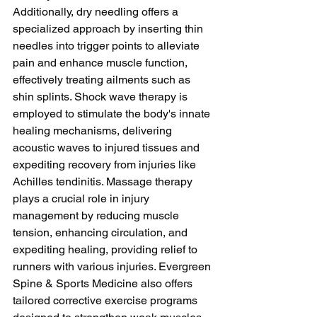
Additionally, dry needling offers a 
specialized approach by inserting thin 
needles into trigger points to alleviate 
pain and enhance muscle function, 
effectively treating ailments such as 
shin splints. Shock wave therapy is 
employed to stimulate the body's innate 
healing mechanisms, delivering 
acoustic waves to injured tissues and 
expediting recovery from injuries like 
Achilles tendinitis. Massage therapy 
plays a crucial role in injury 
management by reducing muscle 
tension, enhancing circulation, and 
expediting healing, providing relief to 
runners with various injuries. Evergreen 
Spine & Sports Medicine also offers 
tailored corrective exercise programs 