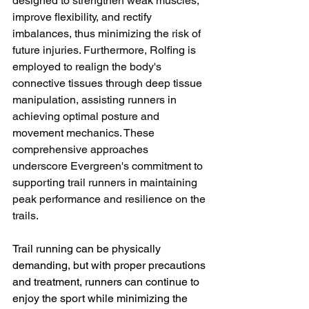
designed to strengthen weak muscles, 
improve flexibility, and rectify 
imbalances, thus minimizing the risk of 
future injuries. Furthermore, Rolfing is 
employed to realign the body's 
connective tissues through deep tissue 
manipulation, assisting runners in 
achieving optimal posture and 
movement mechanics. These 
comprehensive approaches 
underscore Evergreen's commitment to 
supporting trail runners in maintaining 
peak performance and resilience on the 
trails.
Trail running can be physically 
demanding, but with proper precautions 
and treatment, runners can continue to 
enjoy the sport while minimizing the 