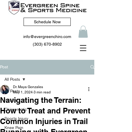
Schedule Now
info@evergreenchiro.com
(303) 670-8902
Post
All Posts
Dr. Maya Gonzales
All Posts
May 1, 2024
3 min read
Navigating the Terrain:
Health
How to Treat and Prevent
Chiropractic
Sports Injury
Common Injuries in Trail
Knee Pain
Running with Evergreen