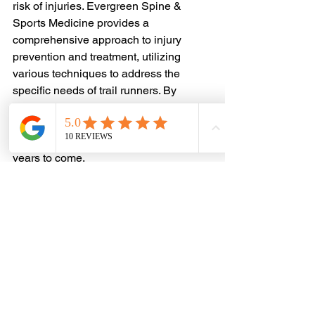
risk of injuries. Evergreen Spine & 
Sports Medicine provides a 
comprehensive approach to injury 
prevention and treatment, utilizing 
various techniques to address the 
specific needs of trail runners. By 
incorporating these strategies into their 
training regimen, runners can stay 
healthy and resilient on the trails for 
years to come.