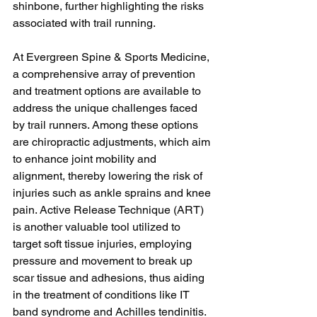
shinbone, further highlighting the risks 
associated with trail running.
At Evergreen Spine & Sports Medicine, 
a comprehensive array of prevention 
and treatment options are available to 
address the unique challenges faced 
by trail runners. Among these options 
are chiropractic adjustments, which aim 
to enhance joint mobility and 
alignment, thereby lowering the risk of 
injuries such as ankle sprains and knee 
pain. Active Release Technique (ART) 
is another valuable tool utilized to 
target soft tissue injuries, employing 
pressure and movement to break up 
scar tissue and adhesions, thus aiding 
in the treatment of conditions like IT 
band syndrome and Achilles tendinitis. 