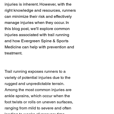
injuries is inherent. However, with the 
right knowledge and resources, runners 
can minimize their risk and effectively 
manage injuries when they occur. In 
this blog post, we'll explore common 
injuries associated with trail running 
and how Evergreen Spine & Sports 
Medicine can help with prevention and 
treatment.
Trail running exposes runners to a 
variety of potential injuries due to the 
rugged and unpredictable terrain. 
Among the most common injuries are 
ankle sprains, which occur when the 
foot twists or rolls on uneven surfaces, 
ranging from mild to severe and often 