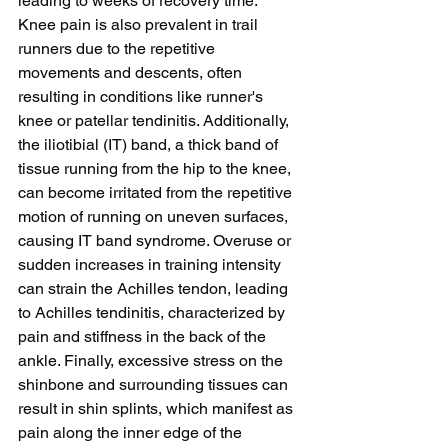
leading to weeks of recovery time. 
Knee pain is also prevalent in trail 
runners due to the repetitive 
movements and descents, often 
resulting in conditions like runner's 
knee or patellar tendinitis. Additionally, 
the iliotibial (IT) band, a thick band of 
tissue running from the hip to the knee, 
can become irritated from the repetitive 
motion of running on uneven surfaces, 
causing IT band syndrome. Overuse or 
sudden increases in training intensity 
can strain the Achilles tendon, leading 
to Achilles tendinitis, characterized by 
pain and stiffness in the back of the 
ankle. Finally, excessive stress on the 
shinbone and surrounding tissues can 
result in shin splints, which manifest as 
pain along the inner edge of the 