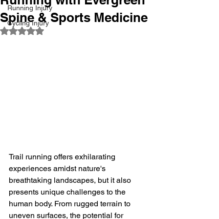
Running Injury
Spine & Sports Medicine
Cycling Injury
Rated NaN out of 5 stars.
Trail running offers exhilarating 
experiences amidst nature's 
breathtaking landscapes, but it also 
presents unique challenges to the 
human body. From rugged terrain to 
uneven surfaces, the potential for 