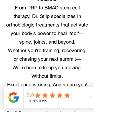
From PRP to BMAC stem cell
therapy, Dr. Stilp specializes in
orthobiologic treatments that activate
your body’s power to heal itself—
spine, joints, and beyond.
Whether you're training, recovering,
or chasing your next summit—
We’re here to keep you moving.
Without limits.
Excellence is rising. And so are you!
Schedule an Appointment
Dr. Stilp is currently seeing patient at
ESSM on Wednesdays. You can use
the link or call
303.670.8902