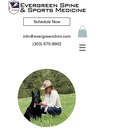
Schedule Now
info@evergreenchiro.com
(303) 670-8902