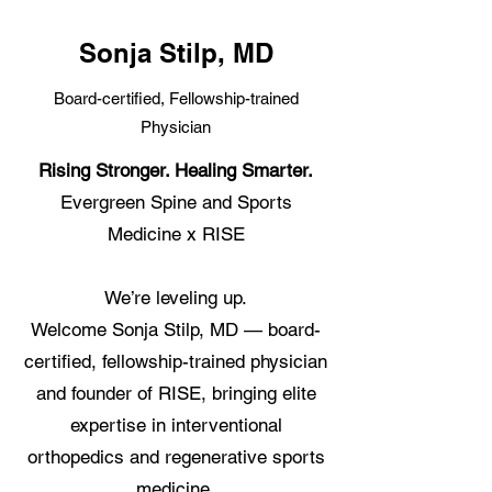
Sonja Stilp, MD
Board-certified, Fellowship-trained
Physician
Rising Stronger. Healing Smarter.
Evergreen Spine and Sports
Medicine x RISE
We’re leveling up.
Welcome Sonja Stilp, MD — board-
certified, fellowship-trained physician
and founder of RISE, bringing elite
expertise in interventional
orthopedics and regenerative sports
medicine.