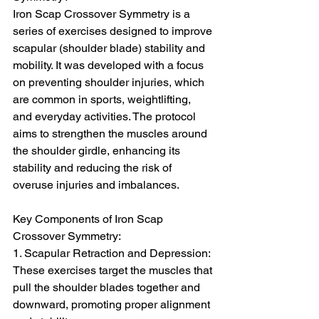
Iron Scap Crossover Symmetry is a 
series of exercises designed to improve 
scapular (shoulder blade) stability and 
mobility. It was developed with a focus 
on preventing shoulder injuries, which 
are common in sports, weightlifting, 
and everyday activities. The protocol 
aims to strengthen the muscles around 
the shoulder girdle, enhancing its 
stability and reducing the risk of 
overuse injuries and imbalances.
Key Components of Iron Scap 
Crossover Symmetry:
1. Scapular Retraction and Depression: 
These exercises target the muscles that 
pull the shoulder blades together and 
downward, promoting proper alignment 