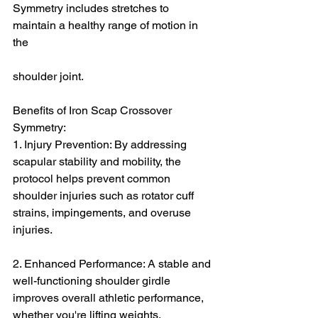
Symmetry includes stretches to 
maintain a healthy range of motion in 
the 
shoulder joint.
Benefits of Iron Scap Crossover 
Symmetry:
1. Injury Prevention: By addressing 
scapular stability and mobility, the 
protocol helps prevent common 
shoulder injuries such as rotator cuff 
strains, impingements, and overuse 
injuries.
2. Enhanced Performance: A stable and 
well-functioning shoulder girdle 
improves overall athletic performance, 
whether you're lifting weights, 