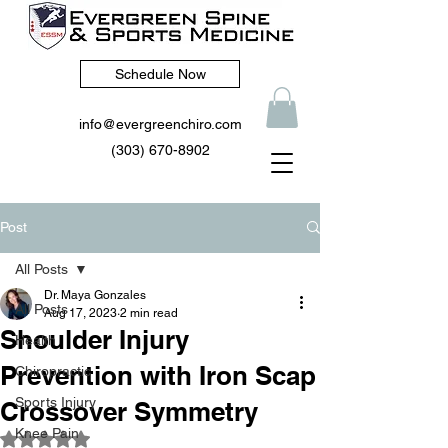
Schedule Now
info@evergreenchiro.com
(303) 670-8902
Post
All Posts
Dr. Maya Gonzales
All Posts
Aug 17, 2023
2 min read
Shoulder Injury
Health
Prevention with Iron Scap
Chiropractic
Sports Injury
Crossover Symmetry
Knee Pain
Rated NaN out of 5 stars.