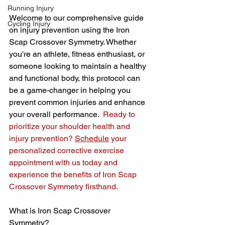
Running Injury
Welcome to our comprehensive guide 
Cycling Injury
on injury prevention using the Iron 
Scap Crossover Symmetry. Whether 
you're an athlete, fitness enthusiast, or 
someone looking to maintain a healthy 
and functional body, this protocol can 
be a game-changer in helping you 
prevent common injuries and enhance 
your overall performance.  
Ready to 
prioritize your shoulder health and 
injury prevention? 
Schedule
 your 
personalized corrective exercise 
appointment with us today and 
experience the benefits of Iron Scap 
Crossover Symmetry firsthand.
What is Iron Scap Crossover 
Symmetry?