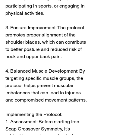
participating in sports, or engaging in 
physical activities.
3. Posture Improvement: The protocol 
promotes proper alignment of the 
shoulder blades, which can contribute 
to better posture and reduced risk of 
neck and upper back pain.
4. Balanced Muscle Development: By 
targeting specific muscle groups, the 
protocol helps prevent muscular 
imbalances that can lead to injuries 
and compromised movement patterns.
Implementing the Protocol:
1. Assessment: Before starting Iron 
Scap Crossover Symmetry, it's 