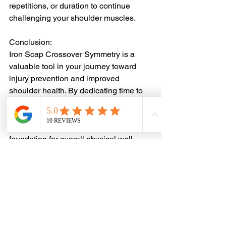
repetitions, or duration to continue 
challenging your shoulder muscles.
Conclusion:
Iron Scap Crossover Symmetry is a 
valuable tool in your journey toward 
injury prevention and improved 
shoulder health. By dedicating time to 
strengthen and stabilize your shoulder 
girdle, you're not only reducing the risk 
of injuries but also laying a strong 
foundation for overall physical well-
being and enhanced performance. 
Remember, a healthy and stable 
shoulder is the cornerstone of a 
functional and active lifestyle.
Injury Prevention
Sports Performance
Athletic Recovery
Joint Pain
Baseball Injuries
softball injuries
throwing injuries