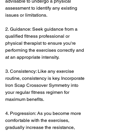
advisable to undergo a physical 
assessment to identify any existing 
issues or limitations.
2. Guidance: Seek guidance from a 
qualified fitness professional or 
physical therapist to ensure you're 
performing the exercises correctly and 
at an appropriate intensity.
3. Consistency: Like any exercise 
routine, consistency is key. Incorporate 
Iron Scap Crossover Symmetry into 
your regular fitness regimen for 
maximum benefits.
4. Progression: As you become more 
comfortable with the exercises, 
gradually increase the resistance, 