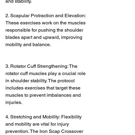
and stability.
2. Scapular Protraction and Elevation: 
These exercises work on the muscles 
responsible for pushing the shoulder 
blades apart and upward, improving 
mobility and balance.
3. Rotator Cuff Strengthening: The 
rotator cuff muscles play a crucial role 
in shoulder stability. The protocol 
includes exercises that target these 
muscles to prevent imbalances and 
injuries.
4. Stretching and Mobility: Flexibility 
and mobility are vital for injury 
prevention. The Iron Scap Crossover 