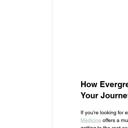
How Evergre
Your Journe
If you’re looking for
Medicine
 offers a mu
getting to the root c