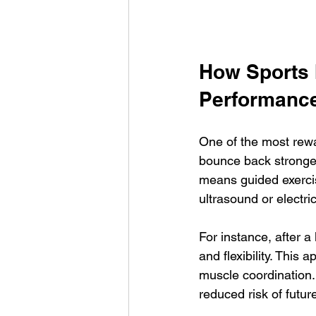
How Sports 
Performanc
One of the most rewa
bounce back stronger. 
means guided exerci
ultrasound or electric
For instance, after a
and flexibility. This 
muscle coordination. 
reduced risk of futu