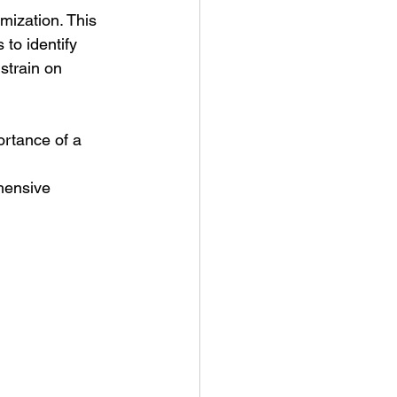
imization. This 
to identify 
strain on 
ortance of a 
hensive 