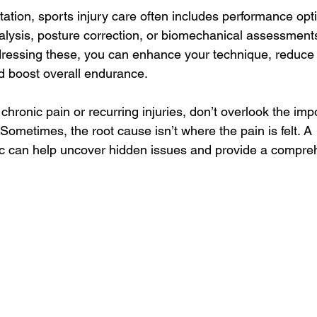
litation, sports injury care often includes performance opt
alysis, posture correction, or biomechanical assessments 
ddressing these, you can enhance your technique, reduce 
d boost overall endurance.
h chronic pain or recurring injuries, don’t overlook the imp
Sometimes, the root cause isn’t where the pain is felt. A 
inic can help uncover hidden issues and provide a compre