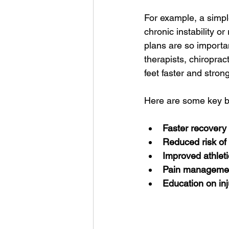
For example, a simple
chronic instability or
plans are so importan
therapists, chiroprac
feet faster and strong
Here are some key ben
Faster recovery
Reduced risk of 
Improved athlet
Pain manageme
Education on inj