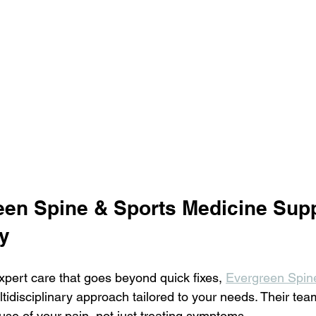
en Spine & Sports Medicine Supp
y
 expert care that goes beyond quick fixes, 
Evergreen Spin
ltidisciplinary approach tailored to your needs. Their te
ause of your pain, not just treating symptoms.