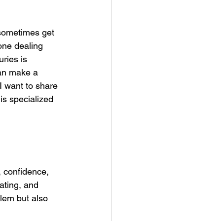
 sometimes get 
one dealing 
ries is 
can make a 
I want to share 
is specialized 
, confidence, 
ating, and 
blem but also 