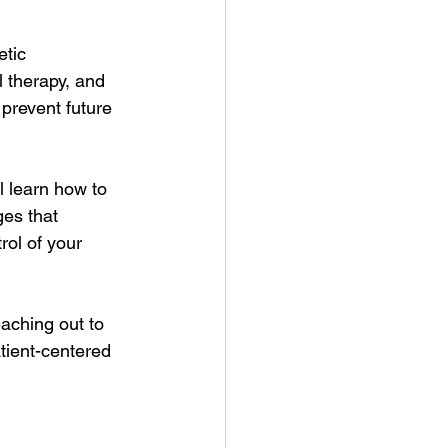
tic 
 therapy, and 
prevent future 
l learn how to 
es that 
ol of your 
eaching out to 
tient-centered 