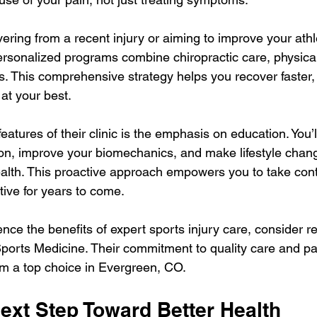
ring from a recent injury or aiming to improve your athle
ersonalized programs combine chiropractic care, physical
. This comprehensive strategy helps you recover faster, 
 at your best.
eatures of their clinic is the emphasis on education. You’l
n, improve your biomechanics, and make lifestyle chang
alth. This proactive approach empowers you to take contr
tive for years to come.
ence the benefits of expert sports injury care, consider r
orts Medicine. Their commitment to quality care and pa
m a top choice in Evergreen, CO.
ext Step Toward Better Health