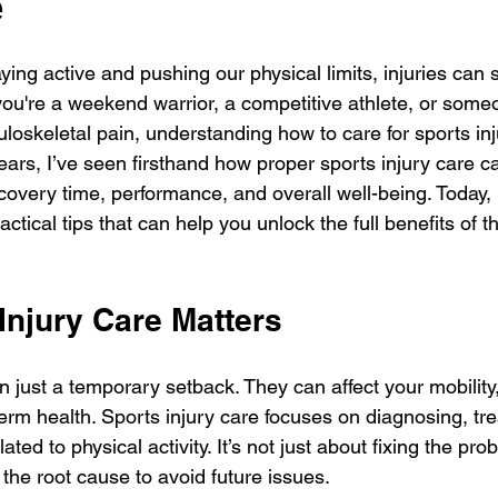
e
 stars.
ying active and pushing our physical limits, injuries can
you're a weekend warrior, a competitive athlete, or some
loskeletal pain, understanding how to care for sports inju
years, I’ve seen firsthand how proper sports injury care 
covery time, performance, and overall well-being. Today, 
ctical tips that can help you unlock the full benefits of th
Injury Care Matters
n just a temporary setback. They can affect your mobility
erm health. Sports injury care focuses on diagnosing, tre
lated to physical activity. It’s not just about fixing the pro
the root cause to avoid future issues.