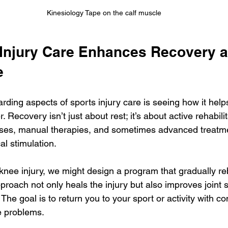
Kinesiology Tape on the calf muscle
Injury Care Enhances Recovery a
e
rding aspects of sports injury care is seeing how it help
Recovery isn’t just about rest; it’s about active rehabilit
ses, manual therapies, and sometimes advanced treatme
al stimulation.
 knee injury, we might design a program that gradually re
approach not only heals the injury but also improves joint s
The goal is to return you to your sport or activity with c
re problems.