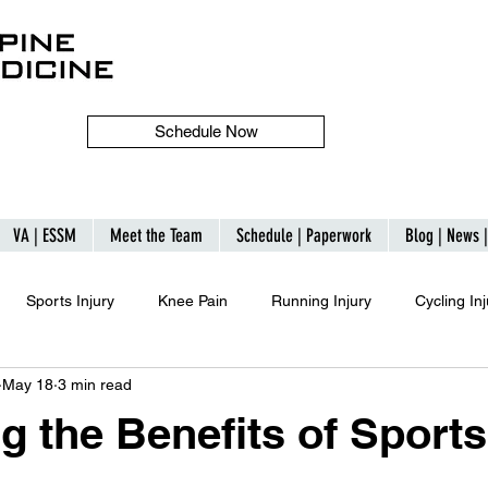
Schedule Now
VA | ESSM
Meet the Team
Schedule | Paperwork
Blog | News 
Sports Injury
Knee Pain
Running Injury
Cycling Inj
May 18
3 min read
g the Benefits of Sports