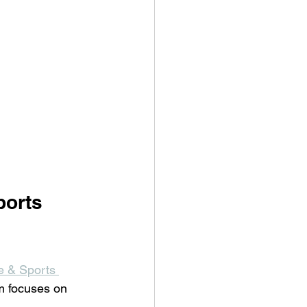
orts 
e & Sports 
am focuses on 