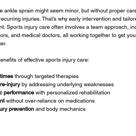
 ankle sprain might seem minor, but without proper care,
 recurring injuries. That’s why early intervention and tailo
t. Sports injury care often involves a team approach, in
tors, and medical doctors, all working together to get yo
er.
efits of effective sports injury care:
 times
 through targeted therapies
re-injury
 by addressing underlying weaknesses
ic performance
 with personalized rehabilitation
nt
 without over-reliance on medications
ury prevention
 and body mechanics