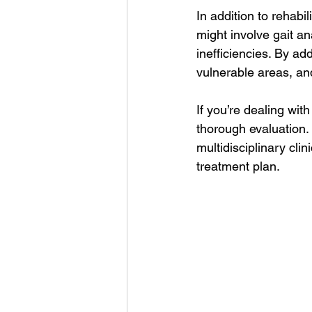
In addition to rehabi
might involve gait an
inefficiencies. By a
vulnerable areas, an
If you’re dealing wit
thorough evaluation. 
multidisciplinary cl
treatment plan.