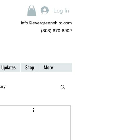
Log In
info@evergreenchiro.com
(303) 670-8902
| Updates
Shop
More
ury