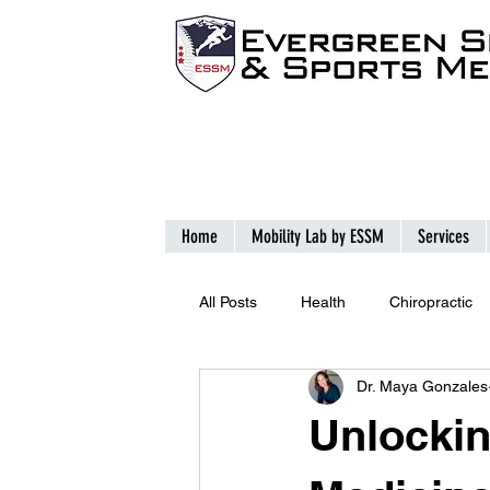
Home
Mobility Lab by ESSM
Services
All Posts
Health
Chiropractic
Dr. Maya Gonzales
Unlockin