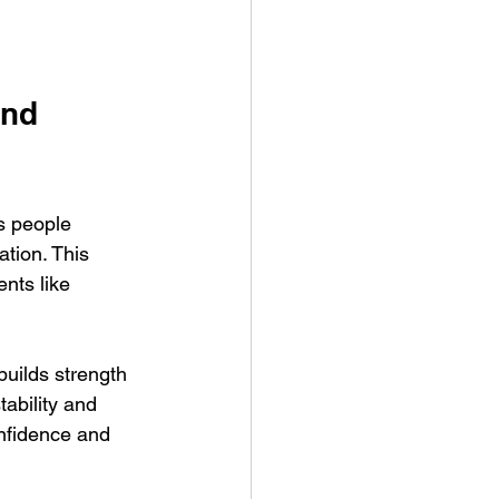
nd 
s people 
ation. This 
nts like 
builds strength 
tability and 
onfidence and 