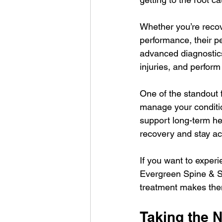
Whether you’re recove
performance, their p
advanced diagnostics
injuries, and perform
One of the standout f
manage your conditio
support long-term he
recovery and stay ac
If you want to experi
Evergreen Spine & Sp
treatment makes the
Taking the N