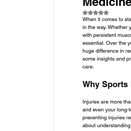
Medicin
Rated NaN out of 5
When it comes to sta
in the way. Whether 
with persistent muscu
essential. Over the 
huge difference in re
some insights and pra
care.
Why Sports 
Injuries are more tha
and even your long-t
preventing injuries re
about understanding 