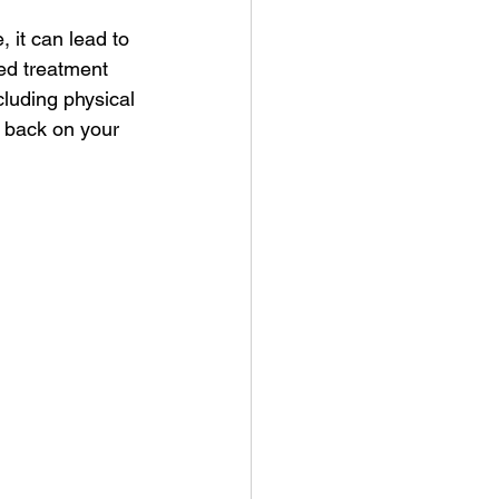
 it can lead to 
red treatment 
cluding physical 
u back on your 