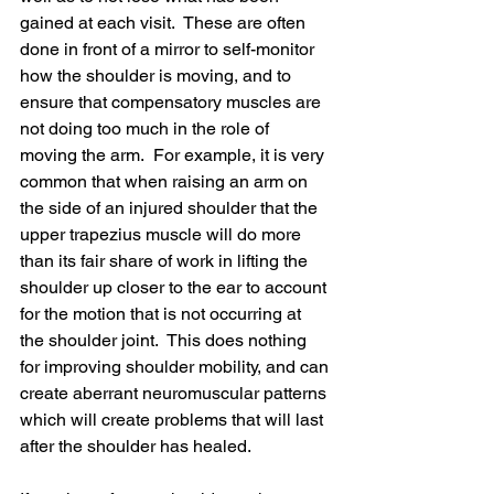
gained at each visit.  These are often 
done in front of a mirror to self-monitor 
how the shoulder is moving, and to 
ensure that compensatory muscles are 
not doing too much in the role of 
moving the arm.  For example, it is very 
common that when raising an arm on 
the side of an injured shoulder that the 
upper trapezius muscle will do more 
than its fair share of work in lifting the 
shoulder up closer to the ear to account 
for the motion that is not occurring at 
the shoulder joint.  This does nothing 
for improving shoulder mobility, and can 
create aberrant neuromuscular patterns 
which will create problems that will last 
after the shoulder has healed.  