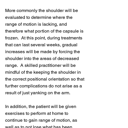
More commonly the shoulder will be 
evaluated to determine where the 
range of motion is lacking, and 
therefore what portion of the capsule is 
frozen.  At this point, during treatments 
that can last several weeks, gradual 
increases will be made by forcing the 
shoulder into the areas of decreased 
range.  A skilled practitioner will be 
mindful of the keeping the shoulder in 
the correct positional orientation so that 
further complications do not arise as a 
result of just yanking on the arm.  
In addition, the patient will be given 
exercises to perform at home to 
continue to gain range of motion, as 
well as to not lose what has been 