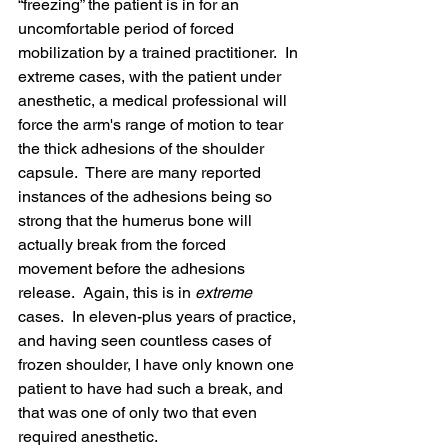
“freezing” the patient is in for an 
uncomfortable period of forced 
mobilization by a trained practitioner.  In 
extreme cases, with the patient under 
anesthetic, a medical professional will 
force the arm's range of motion to tear 
the thick adhesions of the shoulder 
capsule.  There are many reported 
instances of the adhesions being so 
strong that the humerus bone will 
actually break from the forced 
movement before the adhesions 
release.  Again, this is in 
extreme
cases.  In eleven-plus years of practice, 
and having seen countless cases of 
frozen shoulder, I have only known one 
patient to have had such a break, and 
that was one of only two that even 
required anesthetic.  