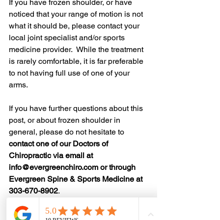
If you have frozen shoulder, or have 
noticed that your range of motion is not 
what it should be, please contact your 
local joint specialist and/or sports 
medicine provider.  While the treatment 
is rarely comfortable, it is far preferable 
to not having full use of one of your 
arms.  
If you have further questions about this 
post, or about frozen shoulder in 
general, please do not hesitate to 
contact one of our Doctors of 
Chiropractic via email at 
info@evergreenchiro.com or through 
Evergreen Spine & Sports Medicine at 
303-670-8902
. 
Originally posted on November 19, 