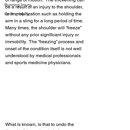
Running Injury
be a result of an injury to the shoulder, 
or immobilization such as holding the 
Cycling Injury
arm in a sling for a long period of time.  
Many times, the shoulder will “freeze” 
without any prior significant injury or 
immobility.  The “freezing” process and 
onset of the condition itself is not well 
understood by medical professionals 
and sports medicine physicians.  
What is known, is that to undo the 