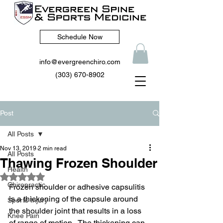
Schedule Now
info@evergreenchiro.com
(303) 670-8902
Post
All Posts
Nov 13, 2019
2 min read
All Posts
Thawing Frozen Shoulder
Health
Rated NaN out of 5 stars.
Chiropractic
Frozen shoulder or adhesive capsulitis 
is a thickening of the capsule around 
Sports Injury
the shoulder joint that results in a loss 
Knee Pain
of range of motion.  The thickening can 