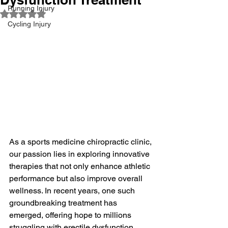
Running Injury
Rated NaN out of 5 stars.
Cycling Injury
As a sports medicine chiropractic clinic, 
our passion lies in exploring innovative 
therapies that not only enhance athletic 
performance but also improve overall 
wellness. In recent years, one such 
groundbreaking treatment has 
emerged, offering hope to millions 
struggling with erectile dysfunction 