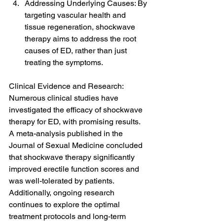
Addressing Underlying Causes: By 
targeting vascular health and 
tissue regeneration, shockwave 
therapy aims to address the root 
causes of ED, rather than just 
treating the symptoms.
Clinical Evidence and Research: 
Numerous clinical studies have 
investigated the efficacy of shockwave 
therapy for ED, with promising results. 
A meta-analysis published in the 
Journal of Sexual Medicine concluded 
that shockwave therapy significantly 
improved erectile function scores and 
was well-tolerated by patients. 
Additionally, ongoing research 
continues to explore the optimal 
treatment protocols and long-term 