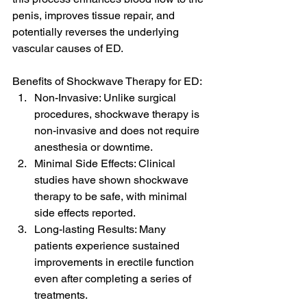
penis, improves tissue repair, and 
potentially reverses the underlying 
vascular causes of ED.
Benefits of Shockwave Therapy for ED:
Non-Invasive: Unlike surgical 
procedures, shockwave therapy is 
non-invasive and does not require 
anesthesia or downtime.
Minimal Side Effects: Clinical 
studies have shown shockwave 
therapy to be safe, with minimal 
side effects reported.
Long-lasting Results: Many 
patients experience sustained 
improvements in erectile function 
even after completing a series of 
treatments.