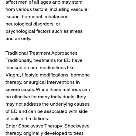
affect men of all ages and may stem 
from various factors, including vascular 
issues, hormonal imbalances, 
neurological disorders, or 
psychological factors such as stress 
and anxiety.
Traditional Treatment Approaches: 
Traditionally, treatments for ED have 
focused on oral medications like 
Viagra, lifestyle modifications, hormone 
therapy, or surgical interventions in 
severe cases. While these methods can 
be effective for many individuals, they 
may not address the underlying causes 
of ED and can be associated with side 
effects or limitations.
Enter Shockwave Therapy: Shockwave 
therapy, originally developed to treat 