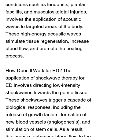
conditions such as tendonitis, plantar 
fasciitis, and musculoskeletal injuries, 
involves the application of acoustic 
waves to targeted areas of the body. 
These high-energy acoustic waves 
stimulate tissue regeneration, increase 
blood flow, and promote the healing 
process.
How Does It Work for ED? The 
application of shockwave therapy for 
ED involves directing low-intensity 
shockwaves towards the penile tissue. 
These shockwaves trigger a cascade of 
biological responses, including the 
release of growth factors, formation of 
new blood vessels (angiogenesis), and 
stimulation of stem cells. As a result, 
this process enhances blood flow to the 