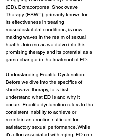
(ED). Extracorporeal Shockwave 
Therapy (ESWT), primarily known for 
its effectiveness in treating 
musculoskeletal conditions, is now 
making waves in the realm of sexual 
health. Join me as we delve into this 
promising therapy and its potential as a 
game-changer in the treatment of ED.
Understanding Erectile Dysfunction: 
Before we dive into the specifics of 
shockwave therapy, let's first 
understand what ED is and why it 
occurs. Erectile dysfunction refers to the 
consistent inability to achieve or 
maintain an erection sufficient for 
satisfactory sexual performance. While 
it's often associated with aging, ED can 