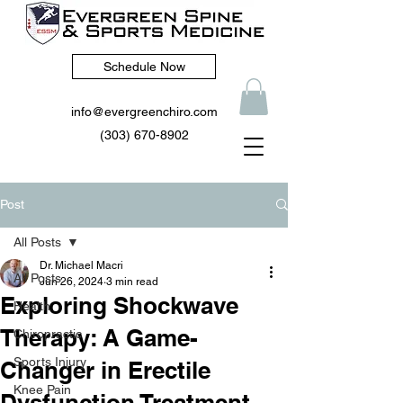
Schedule Now
info@evergreenchiro.com
(303) 670-8902
Post
All Posts
Dr. Michael Macri
All Posts
Jun 26, 2024
3 min read
Exploring Shockwave
Health
Therapy: A Game-
Chiropractic
Sports Injury
Changer in Erectile
Knee Pain
Dysfunction Treatment