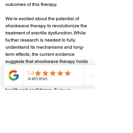
outcomes of this therapy.
We're excited about the potential of 
shockwave therapy to revolutionize the 
treatment of erectile dysfunction. While 
further research is needed to fully 
understand its mechanisms and long-
term effects, the current evidence 
suggests that shockwave therapy holds 
tremendous promise as a safe, 
effective, and non-invasive option for 
men seeking to regain their sexual 
health and confidence. If you or 
someone you know is struggling with 
ED, I encourage you to explore this 
innovative therapy and consult with a 
qualified healthcare provider to 
determine the best course of treatment. 
Remember, there's no shame in 