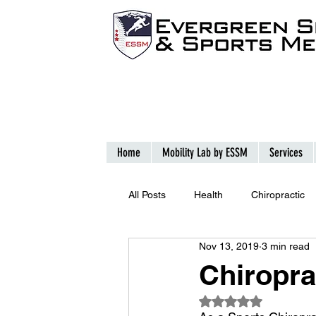
Home
Mobility Lab by ESSM
Services
All Posts
Health
Chiropractic
Nov 13, 2019
3 min read
Chiropra
Rated NaN out of 5