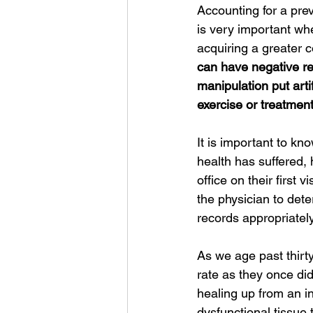
Accounting for a previ
is very important when
acquiring a greater c
can have negative rea
manipulation put artif
exercise or treatment
It is important to kn
health has suffered, 
office on their first v
the physician to dete
records appropriately.
As we age past thirt
rate as they once did
healing up from an i
dysfunctional tissue t