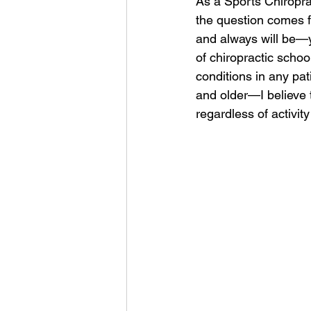
As a Sports Chiropra
the question comes f
and always will be—y
of chiropractic scho
conditions in any pat
and older—I believe t
regardless of activity 