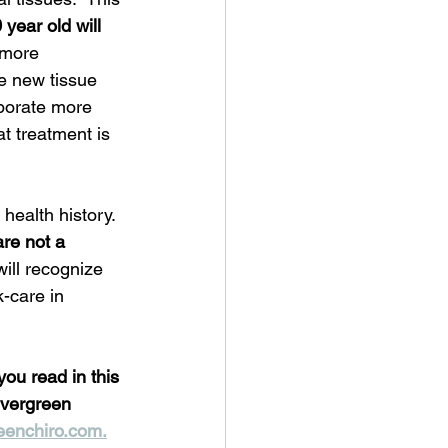
 year old will 
 more 
e new tissue 
rporate more 
t treatment is 
 health history.  
are not a 
ill recognize 
-care in 
you read in this 
Evergreen 
eenchiro.com.