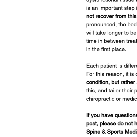
is an important step
not recover from this
pronounced, the body
will take longer to b
time in between trea
in the first place.  
Each patient is differ
For this reason, it i
condition, but rather 
this, and tailor thei
chiropractic or medic
If you have questions 
post, please do not h
Spine & Sports Medic