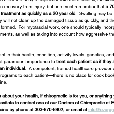
 in recovery from injury, but one must remember that 
a 70
 treatment as quickly as a 20 year old
.  Swelling may be
 will not clean up the damaged tissue as quickly, and th
e formed.  For myofascial work, one should typically inco
tments, as well as taking into account how aggressive tha
ent in their health, condition, activity levels, genetics, and
s of paramount importance to 
treat each patient as if they 
an individual
.  A competent, trained healthcare provider w
r programs to each patient—there is no place for cook book
ine.  
about your health, if chiropractic is for you, or anything 
esitate to contact one of our Doctors of Chiropractic at 
ine by phone at 303-670-8902, or email at 
info@evergr