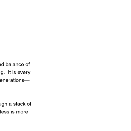
and balance of 
.  It is every 
 generations—
ugh a stack of 
less is more 