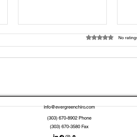
Rated 0 out of 5 star
No rating
Unlocking the Benefits of
Elev
Sports Medicine
Upda
Per
info@evergreenchiro.com
(303) 670-8902 Phone
(303) 670-3580 Fax