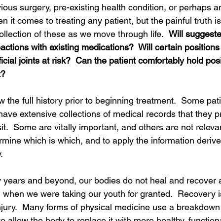
ous surgery, pre-existing health condition, or perhaps an a
 it comes to treating any patient, but the painful truth is
ollection of these as we move through life.  
Will suggest
ctions with existing medications?  Will certain positions f
icial joints at risk?  Can the patient comfortably hold posi
?  
ow the full history prior to beginning treatment.  Some pa
have extensive collections of medical records that they pr
isit.  Some are vitally important, and others are not relevant
rmine which is which, and to apply the information derive
  
y years and beyond, our bodies do not heal and recover 
 when we were taking our youth for granted.  Recovery is
njury.  Many forms of physical medicine use a breakdown 
o allow the body to replace it with more healthy, functiona