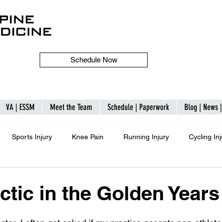
Schedule Now
VA | ESSM
Meet the Team
Schedule | Paperwork
Blog | News 
Sports Injury
Knee Pain
Running Injury
Cycling Inj
ctic in the Golden Years
 stars.