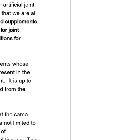
rtificial joint 
 that we are all 
ed supplements 
or joint 
tions for 
tients whose 
esent in the 
.  It is up to 
d from the 
at the same 
 not limited to 
of 
l tissues.  This 