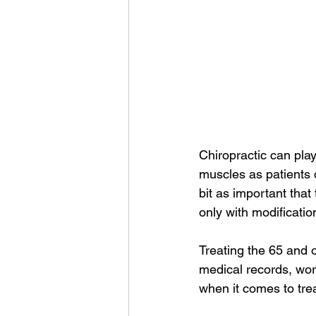
Chiropractic can play
muscles as patients d
bit as important tha
only with modification
Treating the 65 and o
medical records, wor
when it comes to tre