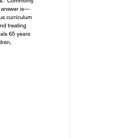
tes.  Commonly 
he answer is—
us curriculum 
nd treating 
uals 65 years 
dren, 