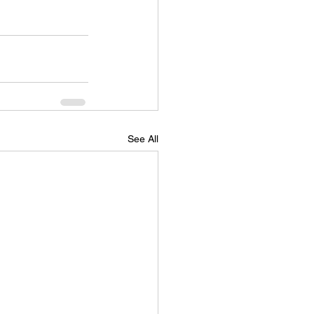
See All