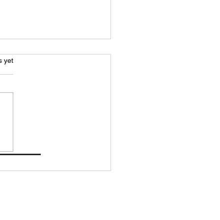
s.
s yet
ating Performance with
ted Mobility Lab
formance Memberships