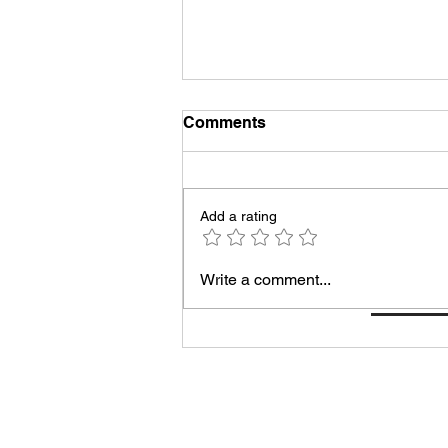
Comments
Add a rating
Taking Care of Myself Is the
Write a comment...
Most Productive Thing I Do