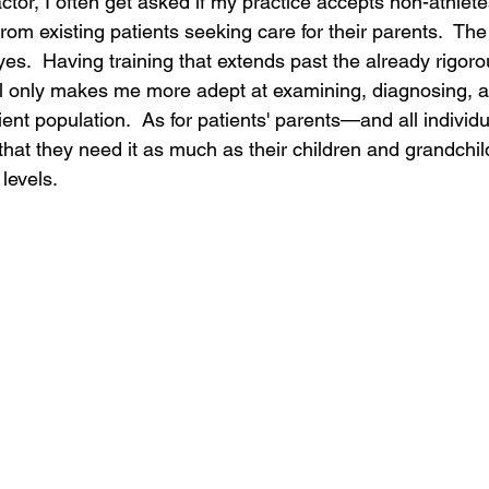
ctor, I often get asked if my practice accepts non-athle
rom existing patients seeking care for their parents.  T
es.  Having training that extends past the already rigoro
ol only makes me more adept at examining, diagnosing, a
ient population.  As for patients' parents—and all individ
hat they need it as much as their children and grandchil
levels.  