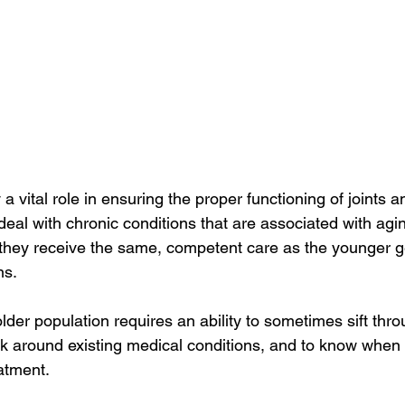
 a vital role in ensuring the proper functioning of joints 
eal with chronic conditions that are associated with aging
t they receive the same, competent care as the younger
s.  
lder population requires an ability to sometimes sift thro
k around existing medical conditions, and to know when 
atment.  