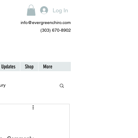
Log In
info@evergreenchiro.com
(303) 670-8902
| Updates
Shop
More
ury