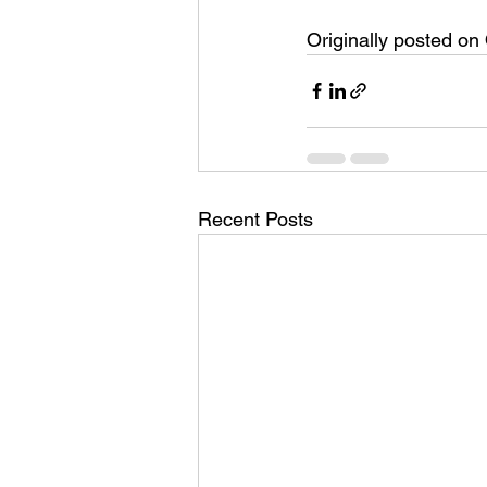
Originally posted on
Recent Posts