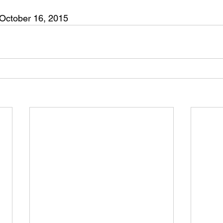
 October 16, 2015