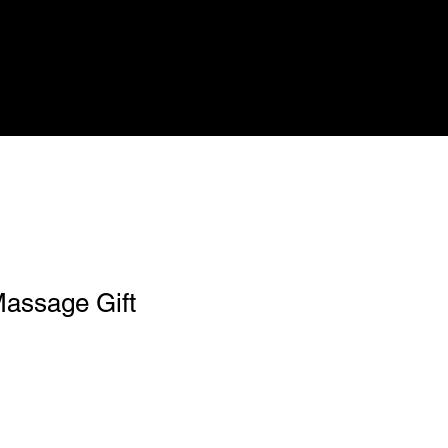
Massage Gift
1