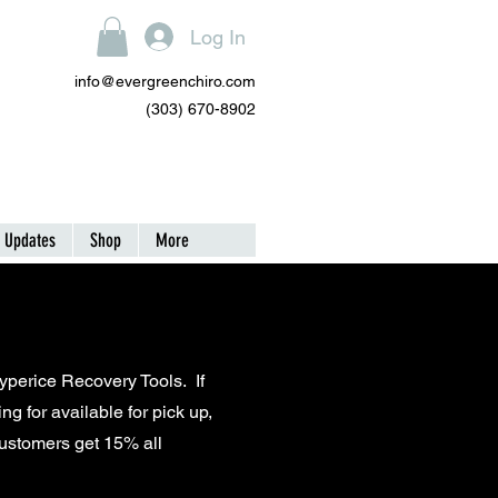
Log In
info@evergreenchiro.com
(303) 670-8902
| Updates
Shop
More
Hyperice Recovery Tools. If
ng for available for pick up,
customers get 15% all