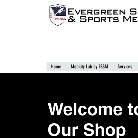
Home
Mobility Lab by ESSM
Services
Welcome
t
Our Shop