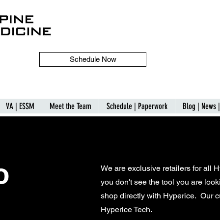
Schedule Now
VA | ESSM
Meet the Team
Schedule | Paperwork
Blog | News 
o
We are exclusive retailers for all 
you don't see the tool you are looki
shop directly with Hyperice. Our 
Hyperice Tech.