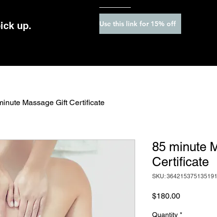
Use this link for 15% off
pick up.
minute Massage Gift Certificate
85 minute 
Certificate
SKU: 36421537513519
Price
$180.00
Quantity
*