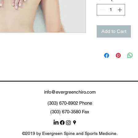
Add to Cart
info@evergreenchiro.com
(303) 670-8902 Phone
(303) 670-3580 Fax
©2019 by Evergreen Spine and Sports Medicine.