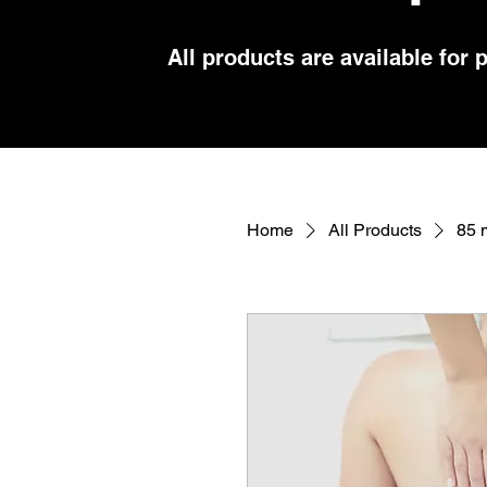
All products are available for 
Home
All Products
85 